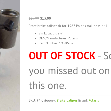
Original
Current
$
29.99
$
15.00
price
price
Front brake caliper rh for 1987 Polaris trail boss 4×4
was:
is:
$29.99.
$15.00.
Bin Location
:
a-7
OEM/Manufacturer
:
Polaris
Part Number
:
1930628
OUT OF STOCK
- S
you missed out on
this one.
SKU:
94
Category:
Brake caliper
Brand:
Polaris