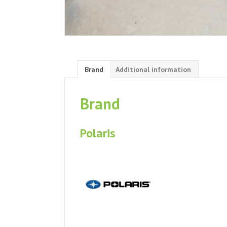
Brand
Additional information
Brand
Polaris