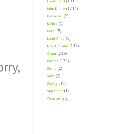
(101)
Fleetguard
(1213)
John Deere
(2)
Kawasaki
(1)
Kohler
(5)
Kuhn
(5)
Land-Pride
(241)
New Holland
(119)
Other
(171)
orry,
Polaris
(1)
Stens
(2)
Stihl
(9)
Sunbelt
(1)
Superieur
(21)
Weasler