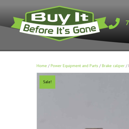
Home
/
Power Equipment and Parts
/
Brake caliper
/ 
Sale!