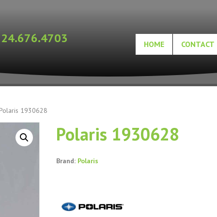
724.676.4703
HOME
CONTACT
Polaris 1930628
Polaris 1930628
Brand:
Polaris