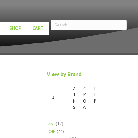
SHOP
CART
View by Brand
A
C
F
J
K
L
ALL
N
O
P
S
W
(17)
A&I
(74)
CNH