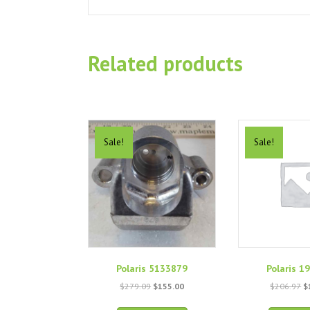
Related products
Sale!
Sale!
Polaris 5133879
Polaris 1
Original
Current
O
$
279.09
$
155.00
$
206.97
$
price
price
p
was:
is:
w