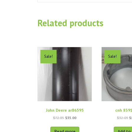
Related products
Sale!
Sale!
John Deere ar86595
cnh 839
Original
Current
O
$
72.85
$
35.00
$
32.09
$
price
price
p
was:
is:
w
Read more
Add to 