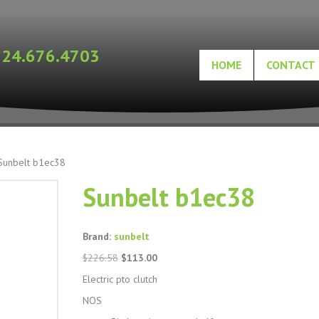
724.676.4703
HOME
CONTACT
Sunbelt b1ec38
Sunbelt b1ec38
Brand:
sunbelt
Original
Current
$
226.58
$
113.00
price
price
Electric pto clutch
was:
is:
$226.58.
$113.00.
NOS