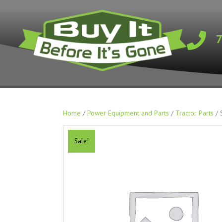
Home
/
Power Equipment and Parts
/
Tractor Parts
/ 
Sale!