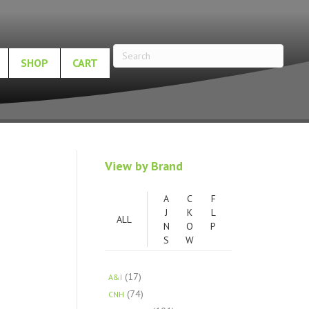
SHOP
CART
View by Brand
A
C
F
J
K
L
ALL
N
O
P
S
W
(17)
A&I
(74)
CNH