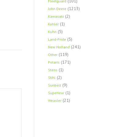
(101)
Fleetguard
(1213)
John Deere
(2)
Kawasaki
(1)
Kohler
(5)
Kuhn
(5)
Land-Pride
(241)
New Holland
(119)
Other
(171)
Polaris
(1)
Stens
(2)
Stihl
(9)
Sunbelt
(1)
Superieur
(21)
Weasler