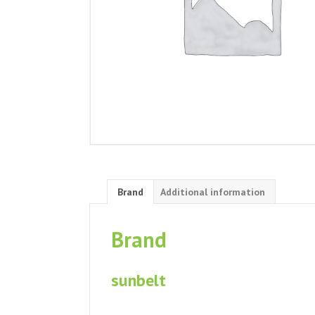
Brand
Additional information
Brand
sunbelt