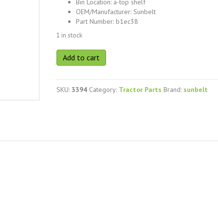
Bin Location
:
a-top shelf
OEM/Manufacturer
:
Sunbelt
Part Number
:
b1ec38
1 in stock
Sunbelt
Add to cart
b1ec38
quantity
SKU:
3394
Category:
Tractor Parts
Brand:
sunbelt